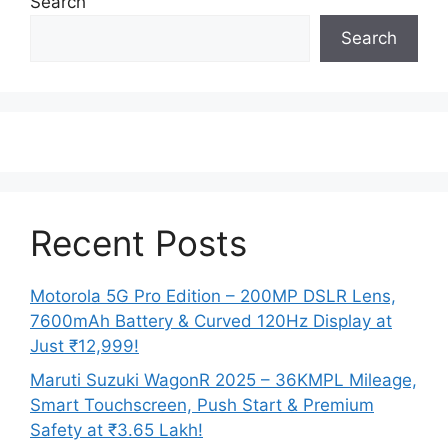
Search
Search
Recent Posts
Motorola 5G Pro Edition – 200MP DSLR Lens,
7600mAh Battery & Curved 120Hz Display at
Just ₹12,999!
Maruti Suzuki WagonR 2025 – 36KMPL Mileage,
Smart Touchscreen, Push Start & Premium
Safety at ₹3.65 Lakh!