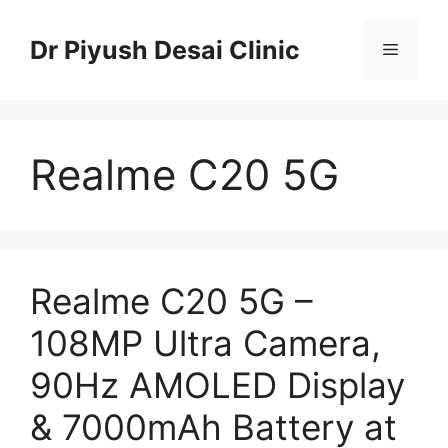
Skip
to
Dr Piyush Desai Clinic
Menu
content
Realme C20 5G
Realme C20 5G –
108MP Ultra Camera,
90Hz AMOLED Display
& 7000mAh Battery at