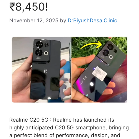
₹8,450!
November 12, 2025
by
DrPiyushDesaiClinic
Realme C20 5G : Realme has launched its
highly anticipated C20 5G smartphone, bringing
a perfect blend of performance, design, and