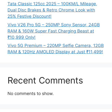
Tata Classic 125cc 2025 – 100KM/L Mileage,
Dual Disc Brakes & Retro Chrome Look with
25% Festive Discount!
Vivo V26 Pro 5G – 250MP Sony Sensor, 24GB
RAM & 160W Super Fast Charging Beast at
₹10,999 Only!
Vivo 5G Premium – 220MP Selfie Camera, 12GB
RAM & 120Hz AMOLED Display at Just ₹11,499!
Recent Comments
No comments to show.