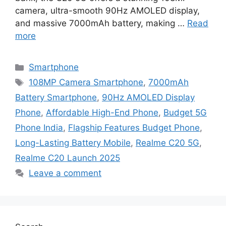
camera, ultra-smooth 90Hz AMOLED display,
and massive 7000mAh battery, making …
Read
more
Categories
Smartphone
Tags
108MP Camera Smartphone
,
7000mAh
Battery Smartphone
,
90Hz AMOLED Display
Phone
,
Affordable High-End Phone
,
Budget 5G
Phone India
,
Flagship Features Budget Phone
,
Long-Lasting Battery Mobile
,
Realme C20 5G
,
Realme C20 Launch 2025
Leave a comment