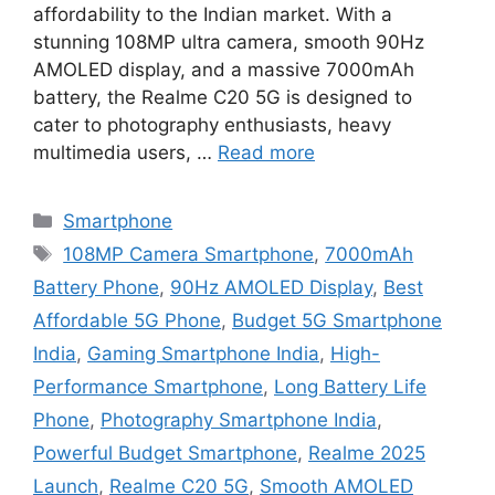
affordability to the Indian market. With a
stunning 108MP ultra camera, smooth 90Hz
AMOLED display, and a massive 7000mAh
battery, the Realme C20 5G is designed to
cater to photography enthusiasts, heavy
multimedia users, …
Read more
Categories
Smartphone
Tags
108MP Camera Smartphone
,
7000mAh
Battery Phone
,
90Hz AMOLED Display
,
Best
Affordable 5G Phone
,
Budget 5G Smartphone
India
,
Gaming Smartphone India
,
High-
Performance Smartphone
,
Long Battery Life
Phone
,
Photography Smartphone India
,
Powerful Budget Smartphone
,
Realme 2025
Launch
,
Realme C20 5G
,
Smooth AMOLED