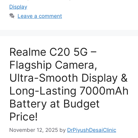
Display
Leave a comment
Realme C20 5G –
Flagship Camera,
Ultra-Smooth Display &
Long-Lasting 7000mAh
Battery at Budget
Price!
November 12, 2025
by
DrPiyushDesaiClinic