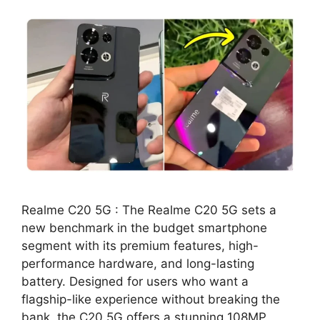
Realme C20 5G : The Realme C20 5G sets a
new benchmark in the budget smartphone
segment with its premium features, high-
performance hardware, and long-lasting
battery. Designed for users who want a
flagship-like experience without breaking the
bank, the C20 5G offers a stunning 108MP