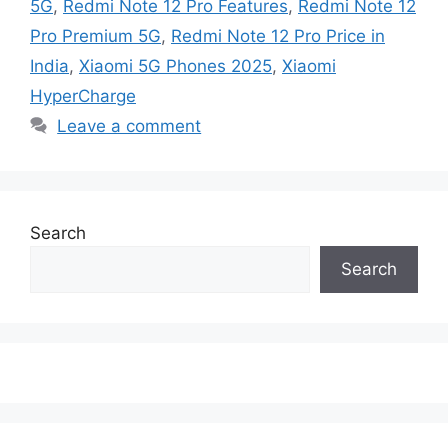
5G
,
Redmi Note 12 Pro Features
,
Redmi Note 12
Pro Premium 5G
,
Redmi Note 12 Pro Price in
India
,
Xiaomi 5G Phones 2025
,
Xiaomi
HyperCharge
Leave a comment
Search
Search