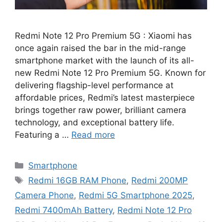
Redmi Note 12 Pro Premium 5G : Xiaomi has
once again raised the bar in the mid-range
smartphone market with the launch of its all-
new Redmi Note 12 Pro Premium 5G. Known for
delivering flagship-level performance at
affordable prices, Redmi’s latest masterpiece
brings together raw power, brilliant camera
technology, and exceptional battery life.
Featuring a …
Read more
Categories
Smartphone
Tags
Redmi 16GB RAM Phone
,
Redmi 200MP
Camera Phone
,
Redmi 5G Smartphone 2025
,
Redmi 7400mAh Battery
,
Redmi Note 12 Pro