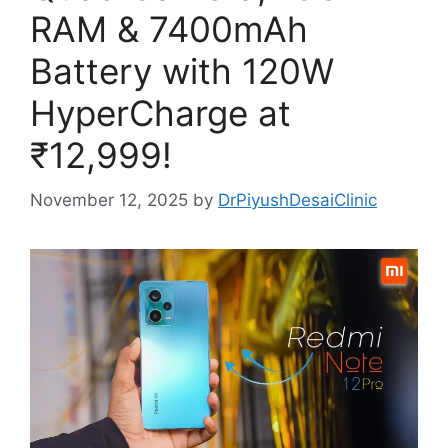
RAM & 7400mAh
Battery with 120W
HyperCharge at
₹12,999!
November 12, 2025
by
DrPiyushDesaiClinic