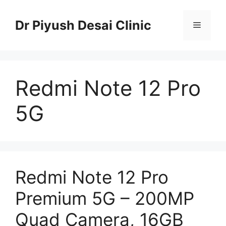
Skip
to
Dr Piyush Desai Clinic
Menu
content
Redmi Note 12 Pro
5G
Redmi Note 12 Pro
Premium 5G – 200MP
Quad Camera, 16GB