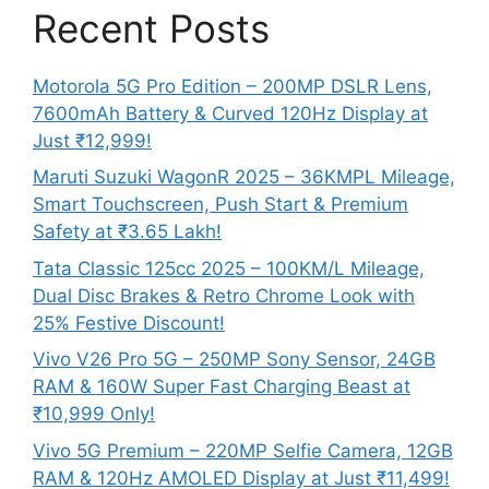
Recent Posts
Motorola 5G Pro Edition – 200MP DSLR Lens,
7600mAh Battery & Curved 120Hz Display at
Just ₹12,999!
Maruti Suzuki WagonR 2025 – 36KMPL Mileage,
Smart Touchscreen, Push Start & Premium
Safety at ₹3.65 Lakh!
Tata Classic 125cc 2025 – 100KM/L Mileage,
Dual Disc Brakes & Retro Chrome Look with
25% Festive Discount!
Vivo V26 Pro 5G – 250MP Sony Sensor, 24GB
RAM & 160W Super Fast Charging Beast at
₹10,999 Only!
Vivo 5G Premium – 220MP Selfie Camera, 12GB
RAM & 120Hz AMOLED Display at Just ₹11,499!