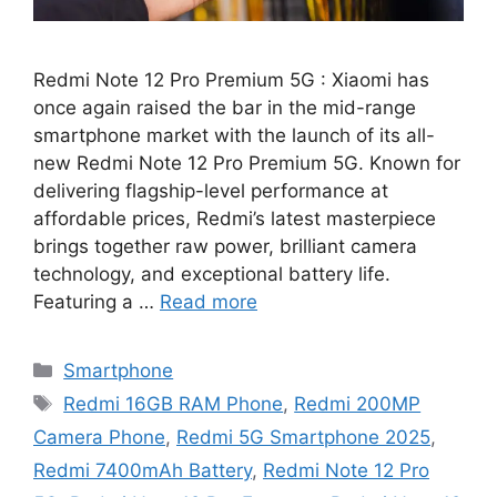
Redmi Note 12 Pro Premium 5G : Xiaomi has
once again raised the bar in the mid-range
smartphone market with the launch of its all-
new Redmi Note 12 Pro Premium 5G. Known for
delivering flagship-level performance at
affordable prices, Redmi’s latest masterpiece
brings together raw power, brilliant camera
technology, and exceptional battery life.
Featuring a …
Read more
Categories
Smartphone
Tags
Redmi 16GB RAM Phone
,
Redmi 200MP
Camera Phone
,
Redmi 5G Smartphone 2025
,
Redmi 7400mAh Battery
,
Redmi Note 12 Pro