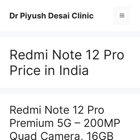
Skip
to
Dr Piyush Desai Clinic
Menu
content
Redmi Note 12 Pro
Price in India
Redmi Note 12 Pro
Premium 5G – 200MP
Quad Camera, 16GB