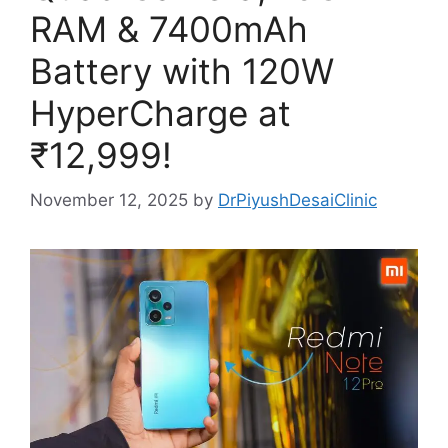
RAM & 7400mAh
Battery with 120W
HyperCharge at
₹12,999!
November 12, 2025
by
DrPiyushDesaiClinic