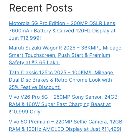
Recent Posts
Motorola 5G Pro Edition – 200MP DSLR Lens,
7600mAh Battery & Curved 120Hz Display at
Just ₹12,999!
Maruti Suzuki WagonR 2025 – 36KMPL Mileage,
Smart Touchscreen, Push Start & Premium
Safety at ₹3.65 Lakh!
Tata Classic 125cc 2025 – 100KM/L Mileage,
Dual Disc Brakes & Retro Chrome Look with
25% Festive Discount!
Vivo V26 Pro 5G – 250MP Sony Sensor, 24GB
RAM & 160W Super Fast Charging Beast at
₹10,999 Only!
Vivo 5G Premium – 220MP Selfie Camera, 12GB
RAM & 120Hz AMOLED Display at Just ₹11,499!