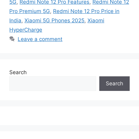
5G
,
Redmi Note 12 Pro Features
,
Redmi Note 12
Pro Premium 5G
,
Redmi Note 12 Pro Price in
India
,
Xiaomi 5G Phones 2025
,
Xiaomi
HyperCharge
Leave a comment
Search
Search