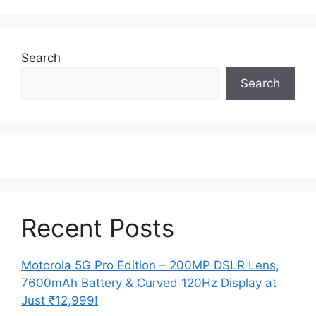
Search
Search
Recent Posts
Motorola 5G Pro Edition – 200MP DSLR Lens,
7600mAh Battery & Curved 120Hz Display at
Just ₹12,999!