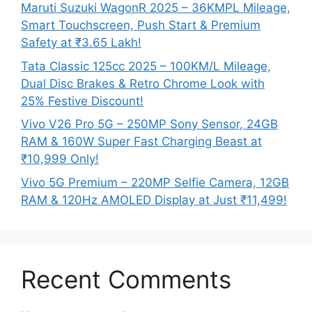
Maruti Suzuki WagonR 2025 – 36KMPL Mileage,
Smart Touchscreen, Push Start & Premium
Safety at ₹3.65 Lakh!
Tata Classic 125cc 2025 – 100KM/L Mileage,
Dual Disc Brakes & Retro Chrome Look with
25% Festive Discount!
Vivo V26 Pro 5G – 250MP Sony Sensor, 24GB
RAM & 160W Super Fast Charging Beast at
₹10,999 Only!
Vivo 5G Premium – 220MP Selfie Camera, 12GB
RAM & 120Hz AMOLED Display at Just ₹11,499!
Recent Comments