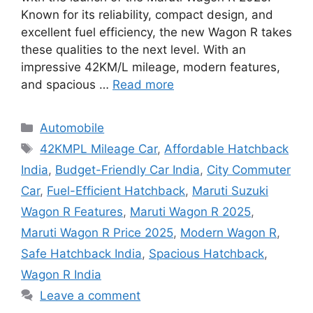
Known for its reliability, compact design, and
excellent fuel efficiency, the new Wagon R takes
these qualities to the next level. With an
impressive 42KM/L mileage, modern features,
and spacious …
Read more
Categories
Automobile
Tags
42KMPL Mileage Car
,
Affordable Hatchback
India
,
Budget-Friendly Car India
,
City Commuter
Car
,
Fuel-Efficient Hatchback
,
Maruti Suzuki
Wagon R Features
,
Maruti Wagon R 2025
,
Maruti Wagon R Price 2025
,
Modern Wagon R
,
Safe Hatchback India
,
Spacious Hatchback
,
Wagon R India
Leave a comment