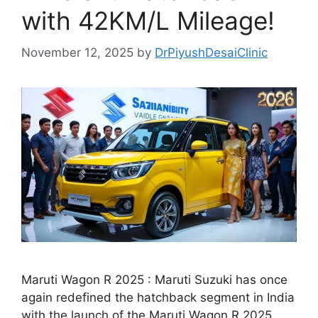
with 42KM/L Mileage!
November 12, 2025
by
DrPiyushDesaiClinic
Maruti Wagon R 2025 : Maruti Suzuki has once
again redefined the hatchback segment in India
with the launch of the Maruti Wagon R 2025.