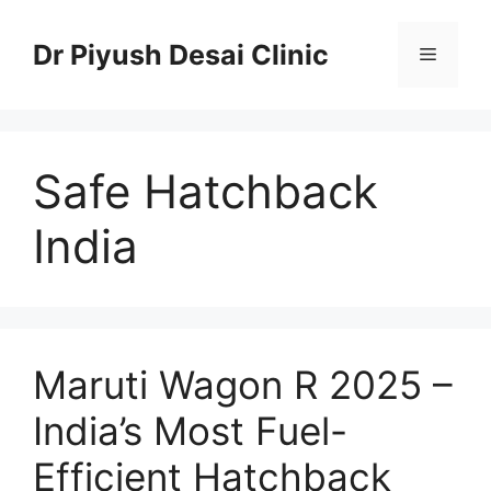
Skip
to
Dr Piyush Desai Clinic
Menu
content
Safe Hatchback
India
Maruti Wagon R 2025 –
India’s Most Fuel-
Efficient Hatchback