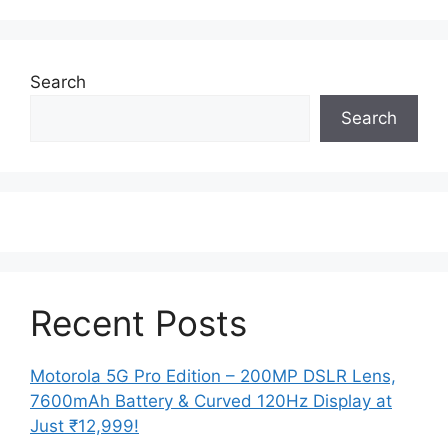
Search
Search
Recent Posts
Motorola 5G Pro Edition – 200MP DSLR Lens,
7600mAh Battery & Curved 120Hz Display at
Just ₹12,999!