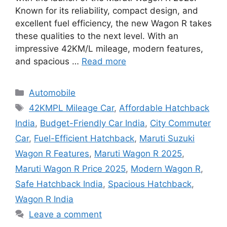
Known for its reliability, compact design, and
excellent fuel efficiency, the new Wagon R takes
these qualities to the next level. With an
impressive 42KM/L mileage, modern features,
and spacious …
Read more
Categories
Automobile
Tags
42KMPL Mileage Car
,
Affordable Hatchback
India
,
Budget-Friendly Car India
,
City Commuter
Car
,
Fuel-Efficient Hatchback
,
Maruti Suzuki
Wagon R Features
,
Maruti Wagon R 2025
,
Maruti Wagon R Price 2025
,
Modern Wagon R
,
Safe Hatchback India
,
Spacious Hatchback
,
Wagon R India
Leave a comment