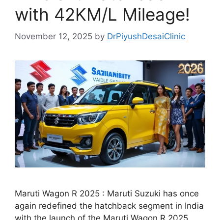
with 42KM/L Mileage!
November 12, 2025
by
DrPiyushDesaiClinic
Maruti Wagon R 2025 : Maruti Suzuki has once
again redefined the hatchback segment in India
with the launch of the Maruti Wagon R 2025.