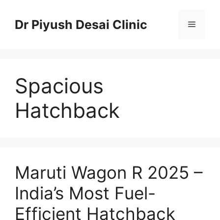
Skip
to
Dr Piyush Desai Clinic
Menu
content
Spacious
Hatchback
Maruti Wagon R 2025 –
India’s Most Fuel-
Efficient Hatchback