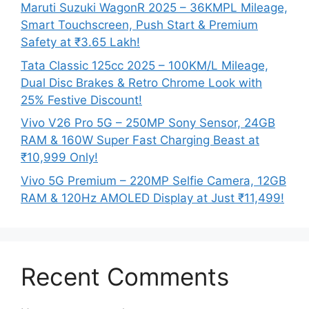
Maruti Suzuki WagonR 2025 – 36KMPL Mileage,
Smart Touchscreen, Push Start & Premium
Safety at ₹3.65 Lakh!
Tata Classic 125cc 2025 – 100KM/L Mileage,
Dual Disc Brakes & Retro Chrome Look with
25% Festive Discount!
Vivo V26 Pro 5G – 250MP Sony Sensor, 24GB
RAM & 160W Super Fast Charging Beast at
₹10,999 Only!
Vivo 5G Premium – 220MP Selfie Camera, 12GB
RAM & 120Hz AMOLED Display at Just ₹11,499!
Recent Comments