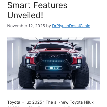
Smart Features
Unveiled!
November 12, 2025
by
DrPiyushDesaiClinic
Toyota Hilux 2025 : The all-new Toyota Hilux