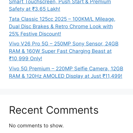
Smart Touchscreen, Push Start & Premium
Safety at ₹3.65 Lakh!
Tata Classic 125cc 2025 – 100KM/L Mileage,
Dual Disc Brakes & Retro Chrome Look with
25% Festive Discount!
Vivo V26 Pro 5G – 250MP Sony Sensor, 24GB
RAM & 160W Super Fast Charging Beast at
₹10,999 Only!
Vivo 5G Premium – 220MP Selfie Camera, 12GB
RAM & 120Hz AMOLED Display at Just ₹11,499!
Recent Comments
No comments to show.