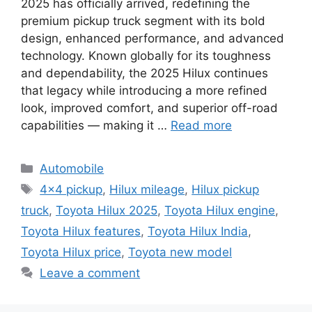
2025 has officially arrived, redefining the
premium pickup truck segment with its bold
design, enhanced performance, and advanced
technology. Known globally for its toughness
and dependability, the 2025 Hilux continues
that legacy while introducing a more refined
look, improved comfort, and superior off-road
capabilities — making it …
Read more
Categories
Automobile
Tags
4x4 pickup
,
Hilux mileage
,
Hilux pickup
truck
,
Toyota Hilux 2025
,
Toyota Hilux engine
,
Toyota Hilux features
,
Toyota Hilux India
,
Toyota Hilux price
,
Toyota new model
Leave a comment