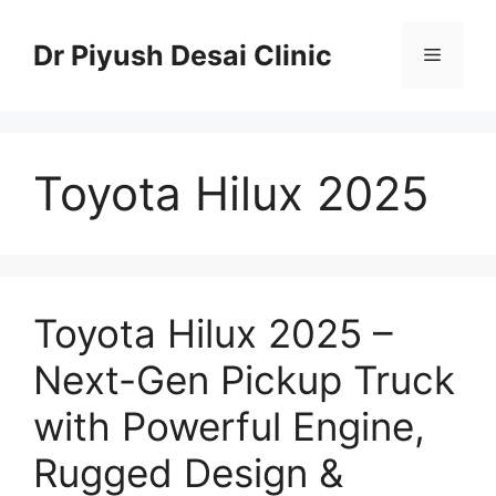
Skip
to
Dr Piyush Desai Clinic
Menu
content
Toyota Hilux 2025
Toyota Hilux 2025 –
Next-Gen Pickup Truck
with Powerful Engine,
Rugged Design &