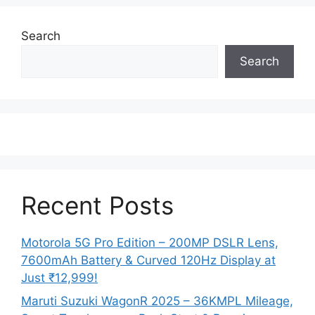
Search
Search
Recent Posts
Motorola 5G Pro Edition – 200MP DSLR Lens,
7600mAh Battery & Curved 120Hz Display at
Just ₹12,999!
Maruti Suzuki WagonR 2025 – 36KMPL Mileage,