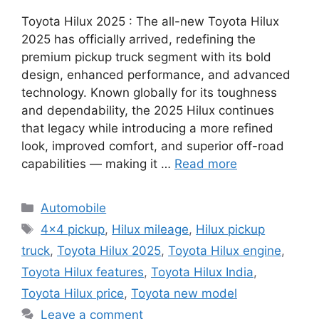
Toyota Hilux 2025 : The all-new Toyota Hilux
2025 has officially arrived, redefining the
premium pickup truck segment with its bold
design, enhanced performance, and advanced
technology. Known globally for its toughness
and dependability, the 2025 Hilux continues
that legacy while introducing a more refined
look, improved comfort, and superior off-road
capabilities — making it …
Read more
Categories
Automobile
Tags
4x4 pickup
,
Hilux mileage
,
Hilux pickup
truck
,
Toyota Hilux 2025
,
Toyota Hilux engine
,
Toyota Hilux features
,
Toyota Hilux India
,
Toyota Hilux price
,
Toyota new model
Leave a comment