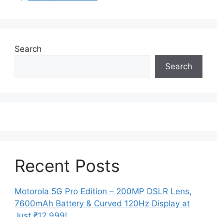
Search
Search
Recent Posts
Motorola 5G Pro Edition – 200MP DSLR Lens,
7600mAh Battery & Curved 120Hz Display at
Just ₹12,999!