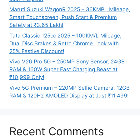
Maruti Suzuki WagonR 2025 – 36KMPL Mileage,
Smart Touchscreen, Push Start & Premium
Safety at ₹3.65 Lakh!
Tata Classic 125cc 2025 – 100KM/L Mileage,
Dual Disc Brakes & Retro Chrome Look with
25% Festive Discount!
Vivo V26 Pro 5G – 250MP Sony Sensor, 24GB
RAM & 160W Super Fast Charging Beast at
₹10,999 Only!
Vivo 5G Premium – 220MP Selfie Camera, 12GB
RAM & 120Hz AMOLED Display at Just ₹11,499!
Recent Comments