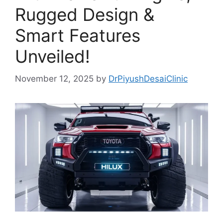
Rugged Design &
Smart Features
Unveiled!
November 12, 2025
by
DrPiyushDesaiClinic