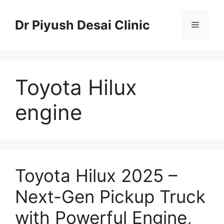
Skip
to
Dr Piyush Desai Clinic
Menu
content
Toyota Hilux
engine
Toyota Hilux 2025 –
Next-Gen Pickup Truck
with Powerful Engine,