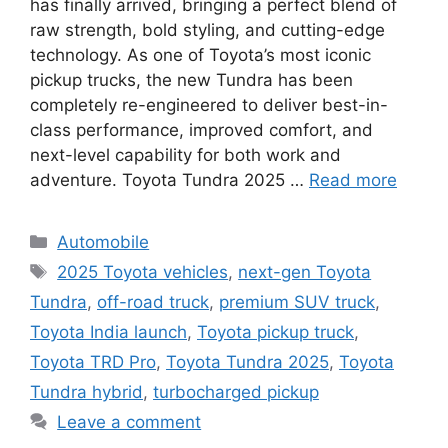
has finally arrived, bringing a perfect blend of
raw strength, bold styling, and cutting-edge
technology. As one of Toyota’s most iconic
pickup trucks, the new Tundra has been
completely re-engineered to deliver best-in-
class performance, improved comfort, and
next-level capability for both work and
adventure. Toyota Tundra 2025 …
Read more
Categories
Automobile
Tags
2025 Toyota vehicles
,
next-gen Toyota
Tundra
,
off-road truck
,
premium SUV truck
,
Toyota India launch
,
Toyota pickup truck
,
Toyota TRD Pro
,
Toyota Tundra 2025
,
Toyota
Tundra hybrid
,
turbocharged pickup
Leave a comment