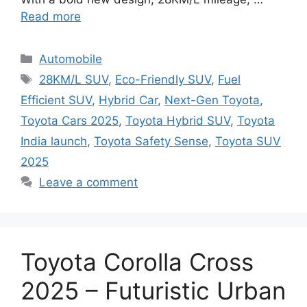
Read more
Categories
Automobile
Tags
28KM/L SUV
,
Eco-Friendly SUV
,
Fuel
Efficient SUV
,
Hybrid Car
,
Next-Gen Toyota
,
Toyota Cars 2025
,
Toyota Hybrid SUV
,
Toyota
India launch
,
Toyota Safety Sense
,
Toyota SUV
2025
Leave a comment
Toyota Corolla Cross
2025 – Futuristic Urban