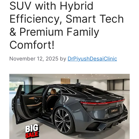
SUV with Hybrid
Efficiency, Smart Tech
& Premium Family
Comfort!
November 12, 2025
by
DrPiyushDesaiClinic