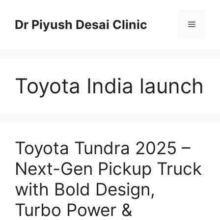
Skip
to
Dr Piyush Desai Clinic
Menu
content
Toyota India launch
Toyota Tundra 2025 –
Next-Gen Pickup Truck
with Bold Design,
Turbo Power &