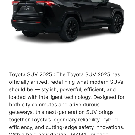
Toyota SUV 2025 : The Toyota SUV 2025 has
officially arrived, redefining what modern SUVs
should be — stylish, powerful, efficient, and
loaded with intelligent technology. Designed for
both city commutes and adventurous
getaways, this next-generation SUV brings
together Toyota’s legendary reliability, hybrid
efficiency, and cutting-edge safety innovations.
With a bold new design, 28KM/L mileage, …