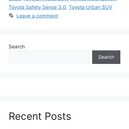
Toyota Safety Sense 3.0
,
Toyota Urban SUV
Leave a comment
Search
Search
Recent Posts