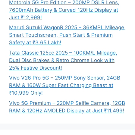
Motorola 5G Pro Edition – 200MP DSLR Lens,
7600mAh Battery & Curved 120Hz Display at
Just ₹12,999!
Maruti Suzuki WagonR 2025 – 36KMPL Mileage,
Smart Touchscreen, Push Start & Premium
Safety at ₹3.65 Lakh!
Tata Classic 125cc 2025 – 100KM/L Mileage,
Dual Disc Brakes & Retro Chrome Look with
25% Festive Discount!
Vivo V26 Pro 5G – 250MP Sony Sensor, 24GB
RAM & 160W Super Fast Charging Beast at
₹10,999 Only!
Vivo 5G Premium – 220MP Selfie Camera, 12GB
RAM & 120Hz AMOLED Display at Just ₹11,499!