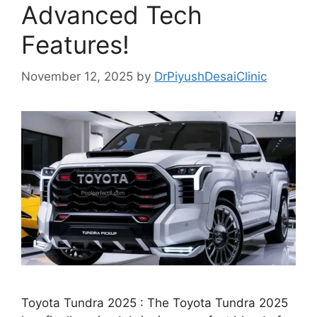
Advanced Tech
Features!
November 12, 2025
by
DrPiyushDesaiClinic
Toyota Tundra 2025 : The Toyota Tundra 2025