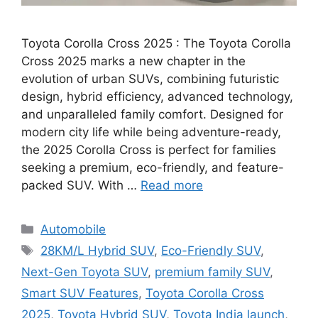
Toyota Corolla Cross 2025 : The Toyota Corolla
Cross 2025 marks a new chapter in the
evolution of urban SUVs, combining futuristic
design, hybrid efficiency, advanced technology,
and unparalleled family comfort. Designed for
modern city life while being adventure-ready,
the 2025 Corolla Cross is perfect for families
seeking a premium, eco-friendly, and feature-
packed SUV. With …
Read more
Categories
Automobile
Tags
28KM/L Hybrid SUV
,
Eco-Friendly SUV
,
Next-Gen Toyota SUV
,
premium family SUV
,
Smart SUV Features
,
Toyota Corolla Cross
2025
,
Toyota Hybrid SUV
,
Toyota India launch
,