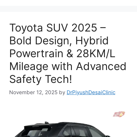
Toyota SUV 2025 –
Bold Design, Hybrid
Powertrain & 28KM/L
Mileage with Advanced
Safety Tech!
November 12, 2025
by
DrPiyushDesaiClinic