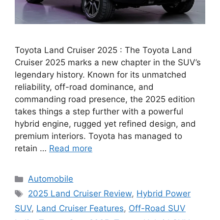
Toyota Land Cruiser 2025 : The Toyota Land
Cruiser 2025 marks a new chapter in the SUV’s
legendary history. Known for its unmatched
reliability, off-road dominance, and
commanding road presence, the 2025 edition
takes things a step further with a powerful
hybrid engine, rugged yet refined design, and
premium interiors. Toyota has managed to
retain …
Read more
Categories
Automobile
Tags
2025 Land Cruiser Review
,
Hybrid Power
SUV
,
Land Cruiser Features
,
Off-Road SUV