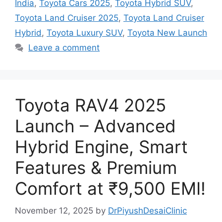
India
,
Toyota Cars 2025
,
Toyota Hybrid SUV
,
Toyota Land Cruiser 2025
,
Toyota Land Cruiser
Hybrid
,
Toyota Luxury SUV
,
Toyota New Launch
Leave a comment
Toyota RAV4 2025
Launch – Advanced
Hybrid Engine, Smart
Features & Premium
Comfort at ₹9,500 EMI!
November 12, 2025
by
DrPiyushDesaiClinic