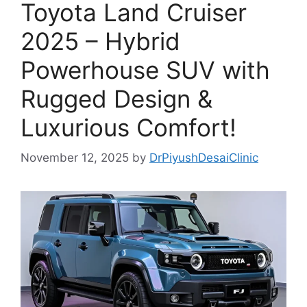
Toyota Land Cruiser
2025 – Hybrid
Powerhouse SUV with
Rugged Design &
Luxurious Comfort!
November 12, 2025
by
DrPiyushDesaiClinic