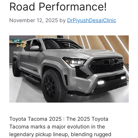
Road Performance!
November 12, 2025
by
DrPiyushDesaiClinic
Toyota Tacoma 2025 : The 2025 Toyota
Tacoma marks a major evolution in the
legendary pickup lineup, blending rugged