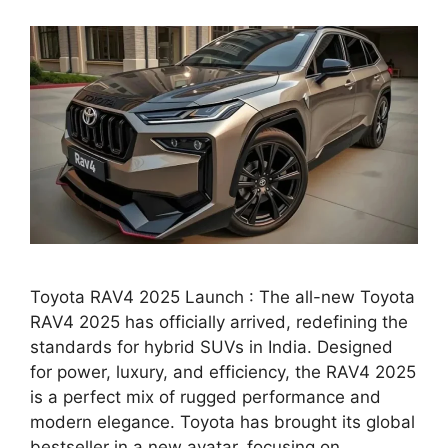
Toyota RAV4 2025 Launch : The all-new Toyota
RAV4 2025 has officially arrived, redefining the
standards for hybrid SUVs in India. Designed
for power, luxury, and efficiency, the RAV4 2025
is a perfect mix of rugged performance and
modern elegance. Toyota has brought its global
bestseller in a new avatar, focusing on