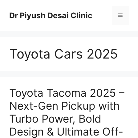
Skip
to
Dr Piyush Desai Clinic
Menu
content
Toyota Cars 2025
Toyota Tacoma 2025 –
Next-Gen Pickup with
Turbo Power, Bold
Design & Ultimate Off-