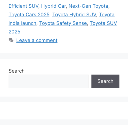
Efficient SUV
,
Hybrid Car
,
Next-Gen Toyota
,
Toyota Cars 2025
,
Toyota Hybrid SUV
,
Toyota
India launch
,
Toyota Safety Sense
,
Toyota SUV
2025
Leave a comment
Search
Search