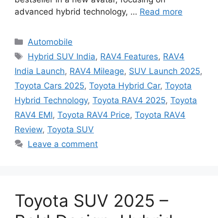
advanced hybrid technology, …
Read more
Categories
Automobile
Tags
Hybrid SUV India
,
RAV4 Features
,
RAV4
India Launch
,
RAV4 Mileage
,
SUV Launch 2025
,
Toyota Cars 2025
,
Toyota Hybrid Car
,
Toyota
Hybrid Technology
,
Toyota RAV4 2025
,
Toyota
RAV4 EMI
,
Toyota RAV4 Price
,
Toyota RAV4
Review
,
Toyota SUV
Leave a comment
Toyota SUV 2025 –