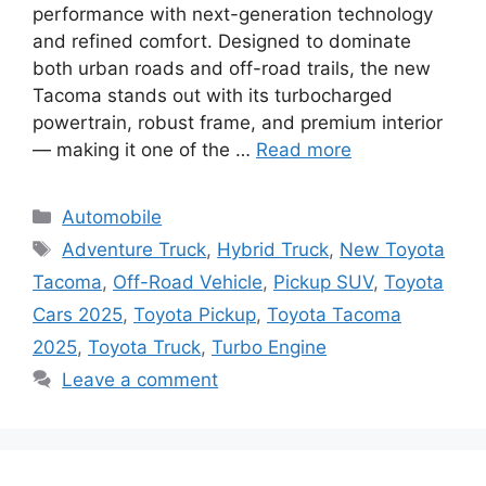
performance with next-generation technology
and refined comfort. Designed to dominate
both urban roads and off-road trails, the new
Tacoma stands out with its turbocharged
powertrain, robust frame, and premium interior
— making it one of the …
Read more
Categories
Automobile
Tags
Adventure Truck
,
Hybrid Truck
,
New Toyota
Tacoma
,
Off-Road Vehicle
,
Pickup SUV
,
Toyota
Cars 2025
,
Toyota Pickup
,
Toyota Tacoma
2025
,
Toyota Truck
,
Turbo Engine
Leave a comment