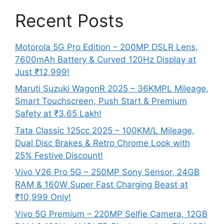
Recent Posts
Motorola 5G Pro Edition – 200MP DSLR Lens,
7600mAh Battery & Curved 120Hz Display at
Just ₹12,999!
Maruti Suzuki WagonR 2025 – 36KMPL Mileage,
Smart Touchscreen, Push Start & Premium
Safety at ₹3.65 Lakh!
Tata Classic 125cc 2025 – 100KM/L Mileage,
Dual Disc Brakes & Retro Chrome Look with
25% Festive Discount!
Vivo V26 Pro 5G – 250MP Sony Sensor, 24GB
RAM & 160W Super Fast Charging Beast at
₹10,999 Only!
Vivo 5G Premium – 220MP Selfie Camera, 12GB