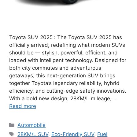
Toyota SUV 2025 : The Toyota SUV 2025 has
officially arrived, redefining what modern SUVs
should be — stylish, powerful, efficient, and
loaded with intelligent technology. Designed for
both city commutes and adventurous
getaways, this next-generation SUV brings
together Toyota’s legendary reliability, hybrid
efficiency, and cutting-edge safety innovations.
With a bold new design, 28KM/L mileage, …
Read more
Categories
Automobile
Tags
28KM/L SUV
,
Eco-Friendly SUV
,
Fuel