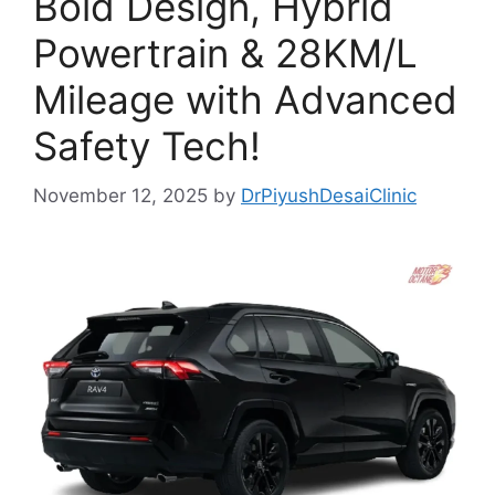
Bold Design, Hybrid
Powertrain & 28KM/L
Mileage with Advanced
Safety Tech!
November 12, 2025
by
DrPiyushDesaiClinic