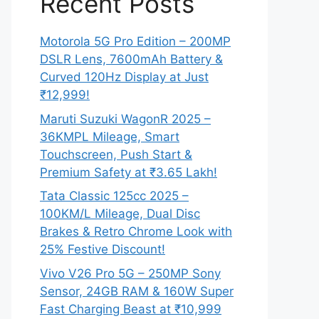
Recent Posts
Motorola 5G Pro Edition – 200MP
DSLR Lens, 7600mAh Battery &
Curved 120Hz Display at Just
₹12,999!
Maruti Suzuki WagonR 2025 –
36KMPL Mileage, Smart
Touchscreen, Push Start &
Premium Safety at ₹3.65 Lakh!
Tata Classic 125cc 2025 –
100KM/L Mileage, Dual Disc
Brakes & Retro Chrome Look with
25% Festive Discount!
Vivo V26 Pro 5G – 250MP Sony
Sensor, 24GB RAM & 160W Super
Fast Charging Beast at ₹10,999