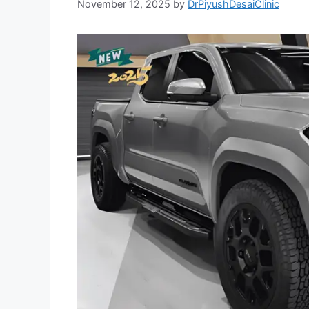
November 12, 2025
by
DrPiyushDesaiClinic