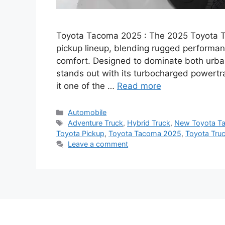
Toyota Tacoma 2025 : The 2025 Toyota Ta
pickup lineup, blending rugged performan
comfort. Designed to dominate both urba
stands out with its turbocharged powertr
it one of the …
Read more
Categories
Automobile
Tags
Adventure Truck
,
Hybrid Truck
,
New Toyota T
Toyota Pickup
,
Toyota Tacoma 2025
,
Toyota Tru
Leave a comment