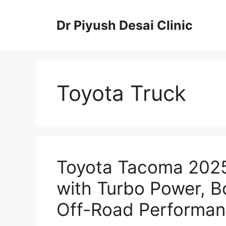
Skip
to
Dr Piyush Desai Clinic
content
Toyota Truck
Toyota Tacoma 2025
with Turbo Power, B
Off-Road Performan