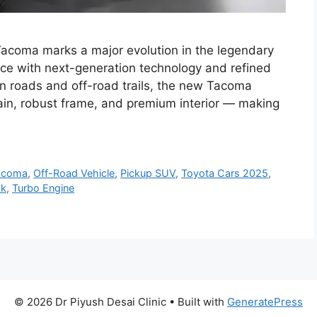
coma marks a major evolution in the legendary
ce with next-generation technology and refined
n roads and off-road trails, the new Tacoma
ain, robust frame, and premium interior — making
acoma
,
Off-Road Vehicle
,
Pickup SUV
,
Toyota Cars 2025
,
ck
,
Turbo Engine
© 2026 Dr Piyush Desai Clinic
• Built with
GeneratePress