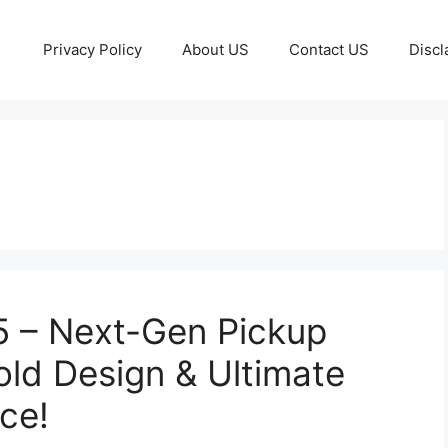
Privacy Policy
About US
Contact US
Discl
 – Next-Gen Pickup
old Design & Ultimate
ce!