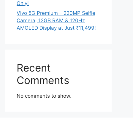
Only!
Vivo 5G Premium – 220MP Selfie
Camera, 12GB RAM & 120Hz
AMOLED Display at Just ₹11,499!
Recent
Comments
No comments to show.