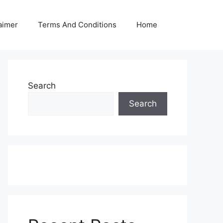
aimer
Terms And Conditions
Home
Search
Search