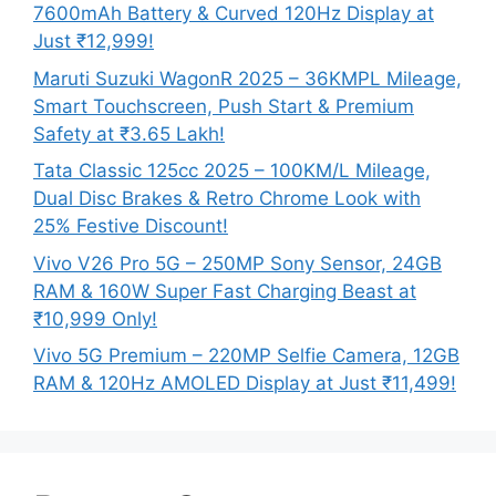
7600mAh Battery & Curved 120Hz Display at
Just ₹12,999!
Maruti Suzuki WagonR 2025 – 36KMPL Mileage,
Smart Touchscreen, Push Start & Premium
Safety at ₹3.65 Lakh!
Tata Classic 125cc 2025 – 100KM/L Mileage,
Dual Disc Brakes & Retro Chrome Look with
25% Festive Discount!
Vivo V26 Pro 5G – 250MP Sony Sensor, 24GB
RAM & 160W Super Fast Charging Beast at
₹10,999 Only!
Vivo 5G Premium – 220MP Selfie Camera, 12GB
RAM & 120Hz AMOLED Display at Just ₹11,499!