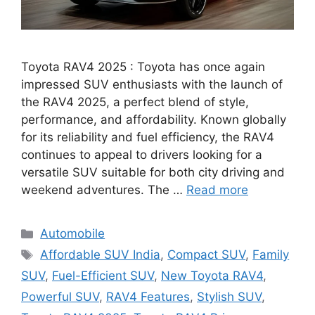
Toyota RAV4 2025 : Toyota has once again
impressed SUV enthusiasts with the launch of
the RAV4 2025, a perfect blend of style,
performance, and affordability. Known globally
for its reliability and fuel efficiency, the RAV4
continues to appeal to drivers looking for a
versatile SUV suitable for both city driving and
weekend adventures. The …
Read more
Categories
Automobile
Tags
Affordable SUV India
,
Compact SUV
,
Family
SUV
,
Fuel-Efficient SUV
,
New Toyota RAV4
,
Powerful SUV
,
RAV4 Features
,
Stylish SUV
,