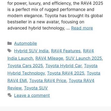
for power, luxury, and efficiency, the RAV4 2025
is a perfect mix of rugged performance and
modern elegance. Toyota has brought its global
bestseller in a new avatar, focusing on
advanced hybrid technology, …
Read more
Categories
Automobile
Tags
Hybrid SUV India
,
RAV4 Features
,
RAV4
India Launch
,
RAV4 Mileage
,
SUV Launch 2025
,
Toyota Cars 2025
,
Toyota Hybrid Car
,
Toyota
Hybrid Technology
,
Toyota RAV4 2025
,
Toyota
RAV4 EMI
,
Toyota RAV4 Price
,
Toyota RAV4
Review
,
Toyota SUV
Leave a comment