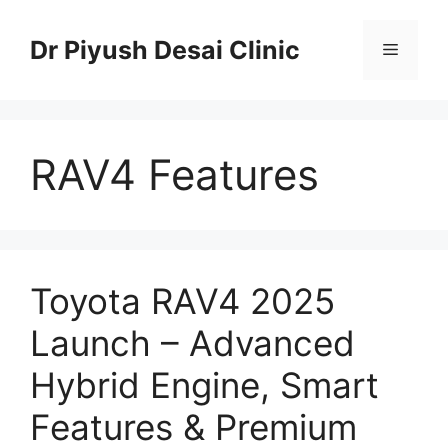
Skip
to
Dr Piyush Desai Clinic
Menu
content
RAV4 Features
Toyota RAV4 2025
Launch – Advanced
Hybrid Engine, Smart
Features & Premium