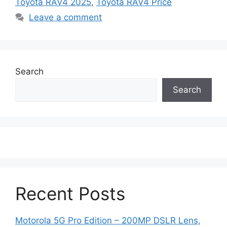
Toyota RAV4 2025
,
Toyota RAV4 Price
Leave a comment
Search
Search
Recent Posts
Motorola 5G Pro Edition – 200MP DSLR Lens,