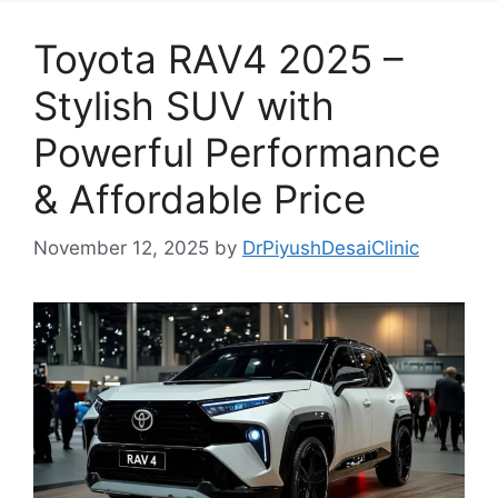
Toyota RAV4 2025 –
Stylish SUV with
Powerful Performance
& Affordable Price
November 12, 2025
by
DrPiyushDesaiClinic