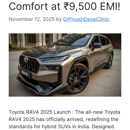
Comfort at ₹9,500 EMI!
November 12, 2025
by
DrPiyushDesaiClinic
Toyota RAV4 2025 Launch : The all-new Toyota
RAV4 2025 has officially arrived, redefining the
standards for hybrid SUVs in India. Designed