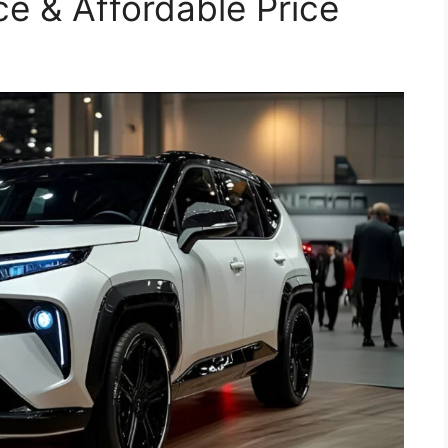
e & Affordable Price