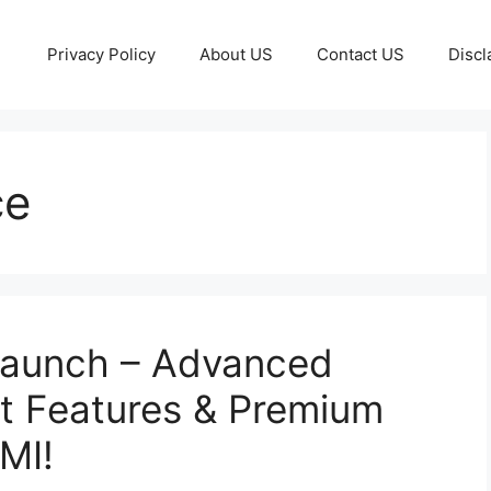
Privacy Policy
About US
Contact US
Discl
ce
Launch – Advanced
t Features & Premium
MI!