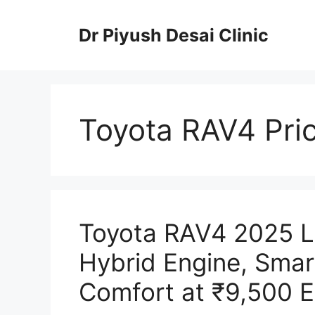
Skip
to
Dr Piyush Desai Clinic
content
Toyota RAV4 Pri
Toyota RAV4 2025 
Hybrid Engine, Smar
Comfort at ₹9,500 E