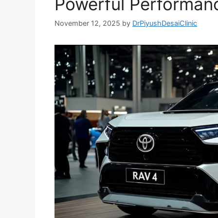
Powerful Performanc
November 12, 2025
by
DrPiyushDesaiClinic