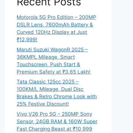
Recent Posts
Motorola 5G Pro Edition – 200MP
DSLR Lens, 7600mAh Battery &
Curved 120Hz Display at Just
₹12,999!
Maruti Suzuki WagonR 2025 –
36KMPL Mileage, Smart
Touchscreen, Push Start &
Premium Safety at ₹3.65 Lakh!
Tata Classic 125cc 2025 –
100KM/L Mileage, Dual Disc
Brakes & Retro Chrome Look with
25% Festive Discount!
Vivo V26 Pro 5G – 250MP Sony
Sensor, 24GB RAM & 160W Super
Fast Charging Beast at ₹10,999