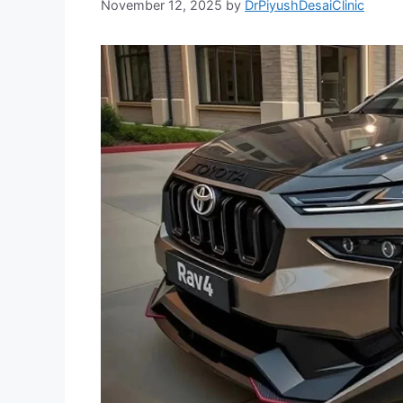
November 12, 2025
by
DrPiyushDesaiClinic