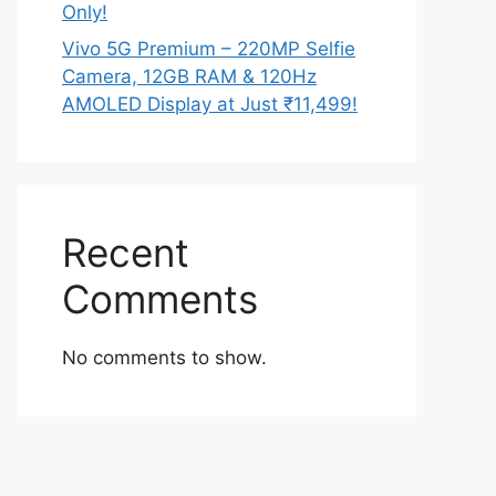
Only!
Vivo 5G Premium – 220MP Selfie
Camera, 12GB RAM & 120Hz
AMOLED Display at Just ₹11,499!
Recent
Comments
No comments to show.