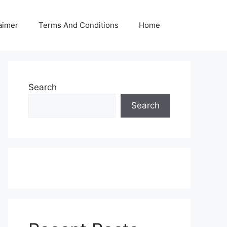
aimer
Terms And Conditions
Home
Search
Search