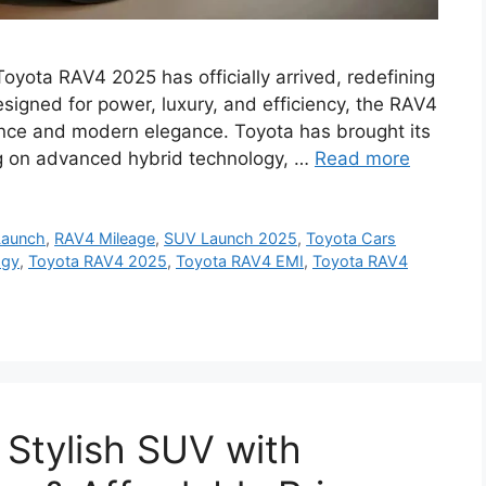
yota RAV4 2025 has officially arrived, redefining
esigned for power, luxury, and efficiency, the RAV4
ance and modern elegance. Toyota has brought its
ing on advanced hybrid technology, …
Read more
Launch
,
RAV4 Mileage
,
SUV Launch 2025
,
Toyota Cars
ogy
,
Toyota RAV4 2025
,
Toyota RAV4 EMI
,
Toyota RAV4
Stylish SUV with