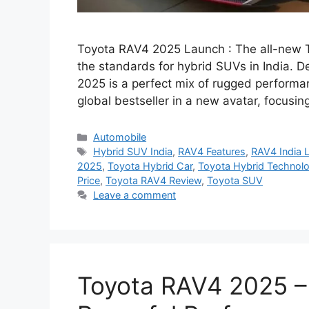
Toyota RAV4 2025 Launch : The all-new To
the standards for hybrid SUVs in India. D
2025 is a perfect mix of rugged perform
global bestseller in a new avatar, focus
Categories
Automobile
Tags
Hybrid SUV India
,
RAV4 Features
,
RAV4 India 
2025
,
Toyota Hybrid Car
,
Toyota Hybrid Technol
Price
,
Toyota RAV4 Review
,
Toyota SUV
Leave a comment
Toyota RAV4 2025 – 