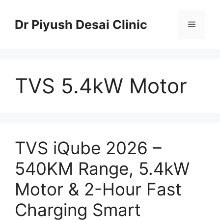
Skip
to
Dr Piyush Desai Clinic
Menu
content
TVS 5.4kW Motor
TVS iQube 2026 –
540KM Range, 5.4kW
Motor & 2-Hour Fast
Charging Smart