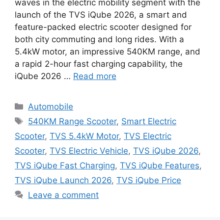
waves in the electric mobility segment with the
launch of the TVS iQube 2026, a smart and
feature-packed electric scooter designed for
both city commuting and long rides. With a
5.4kW motor, an impressive 540KM range, and
a rapid 2-hour fast charging capability, the
iQube 2026 …
Read more
Categories
Automobile
Tags
540KM Range Scooter
,
Smart Electric
Scooter
,
TVS 5.4kW Motor
,
TVS Electric
Scooter
,
TVS Electric Vehicle
,
TVS iQube 2026
,
TVS iQube Fast Charging
,
TVS iQube Features
,
TVS iQube Launch 2026
,
TVS iQube Price
Leave a comment