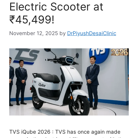
Electric Scooter at
₹45,499!
November 12, 2025
by
DrPiyushDesaiClinic
TVS iQube 2026 : TVS has once again made