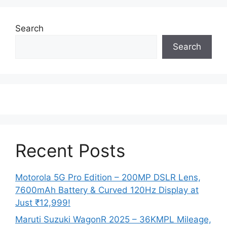
Search
Search
Recent Posts
Motorola 5G Pro Edition – 200MP DSLR Lens,
7600mAh Battery & Curved 120Hz Display at
Just ₹12,999!
Maruti Suzuki WagonR 2025 – 36KMPL Mileage,