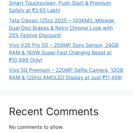
Smart Touchscreen, Push Start & Premium
Safety at ₹3.65 Lakh!
Tata Classic 125cc 2025 – 100KM/L Mileage,
Dual Disc Brakes & Retro Chrome Look with
25% Festive Discount!
Vivo V26 Pro 5G – 250MP Sony Sensor, 24GB
RAM & 160W Super Fast Charging Beast at
₹10,999 Only!
Vivo 5G Premium – 220MP Selfie Camera, 12GB
RAM & 120Hz AMOLED Display at Just ₹11,499!
Recent Comments
No comments to show.