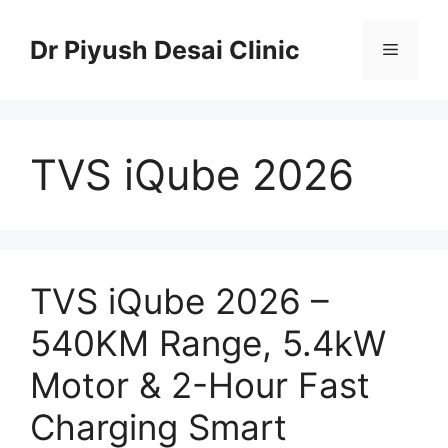
Skip
to
Dr Piyush Desai Clinic
Menu
content
TVS iQube 2026
TVS iQube 2026 –
540KM Range, 5.4kW
Motor & 2-Hour Fast
Charging Smart