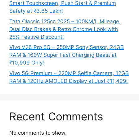
Smart Touchscreen, Push Start & Premium
Safety at ₹3.65 Lakh!
Tata Classic 125cc 2025 – 100KM/L Mileage,
Dual Disc Brakes & Retro Chrome Look with
25% Festive Discount!
Vivo V26 Pro 5G – 250MP Sony Sensor, 24GB
RAM & 160W Super Fast Charging Beast at
₹10,999 Only!
Vivo 5G Premium – 220MP Selfie Camera, 12GB
RAM & 120Hz AMOLED Display at Just ₹11,499!
Recent Comments
No comments to show.