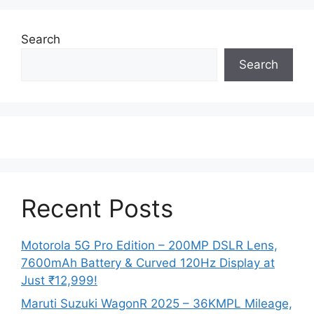
Search
Search
Recent Posts
Motorola 5G Pro Edition – 200MP DSLR Lens,
7600mAh Battery & Curved 120Hz Display at
Just ₹12,999!
Maruti Suzuki WagonR 2025 – 36KMPL Mileage,