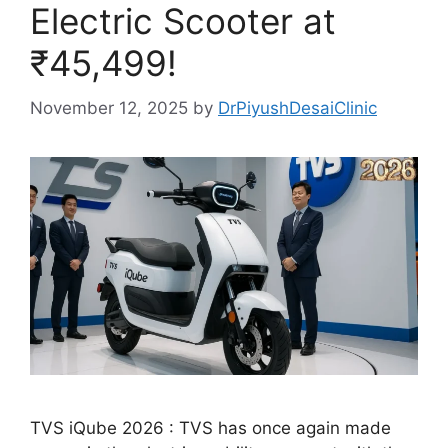
Electric Scooter at
₹45,499!
November 12, 2025
by
DrPiyushDesaiClinic
TVS iQube 2026 : TVS has once again made