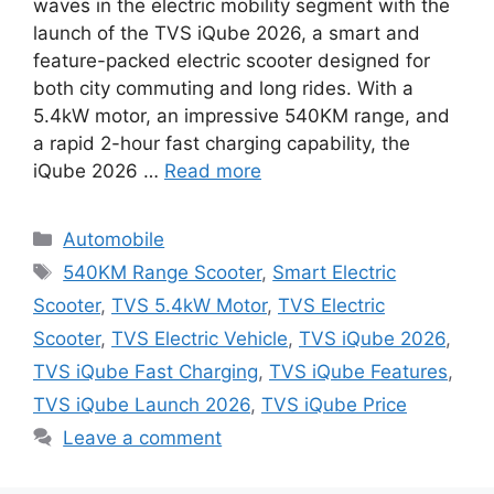
waves in the electric mobility segment with the
launch of the TVS iQube 2026, a smart and
feature-packed electric scooter designed for
both city commuting and long rides. With a
5.4kW motor, an impressive 540KM range, and
a rapid 2-hour fast charging capability, the
iQube 2026 …
Read more
Categories
Automobile
Tags
540KM Range Scooter
,
Smart Electric
Scooter
,
TVS 5.4kW Motor
,
TVS Electric
Scooter
,
TVS Electric Vehicle
,
TVS iQube 2026
,
TVS iQube Fast Charging
,
TVS iQube Features
,
TVS iQube Launch 2026
,
TVS iQube Price
Leave a comment