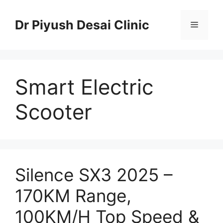
Skip
to
Dr Piyush Desai Clinic
Menu
content
Smart Electric
Scooter
Silence SX3 2025 –
170KM Range,
100KM/H Top Speed &