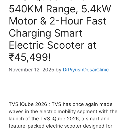
540KM Range, 5.4kW
Motor & 2-Hour Fast
Charging Smart
Electric Scooter at
₹45,499!
November 12, 2025
by
DrPiyushDesaiClinic
TVS iQube 2026 : TVS has once again made
waves in the electric mobility segment with the
launch of the TVS iQube 2026, a smart and
feature-packed electric scooter designed for