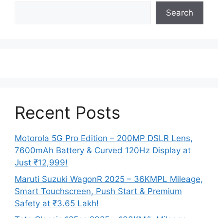
Search
Recent Posts
Motorola 5G Pro Edition – 200MP DSLR Lens,
7600mAh Battery & Curved 120Hz Display at
Just ₹12,999!
Maruti Suzuki WagonR 2025 – 36KMPL Mileage,
Smart Touchscreen, Push Start & Premium
Safety at ₹3.65 Lakh!