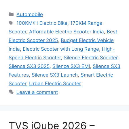
Categories
Automobile
Tags
100KM/H Electric Bike
,
170KM Range
Scooter
,
Affordable Electric Scooter India
,
Best
Electric Scooter 2025
,
Budget Electric Vehicle
India
,
Electric Scooter with Long Range
,
High-
Speed Electric Scooter
,
Silence Electric Scooter
,
Silence SX3 2025
,
Silence SX3 EMI
,
Silence SX3
Features
,
Silence SX3 Launch
,
Smart Electric
Scooter
,
Urban Electric Scooter
Leave a comment
TVS iQube 2026 –