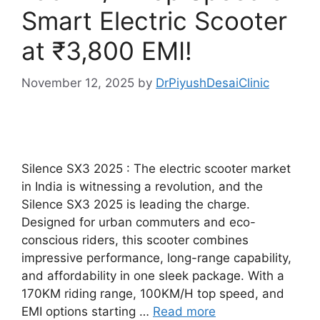
Smart Electric Scooter
at ₹3,800 EMI!
November 12, 2025
by
DrPiyushDesaiClinic
Silence SX3 2025 : The electric scooter market
in India is witnessing a revolution, and the
Silence SX3 2025 is leading the charge.
Designed for urban commuters and eco-
conscious riders, this scooter combines
impressive performance, long-range capability,
and affordability in one sleek package. With a
170KM riding range, 100KM/H top speed, and
EMI options starting …
Read more