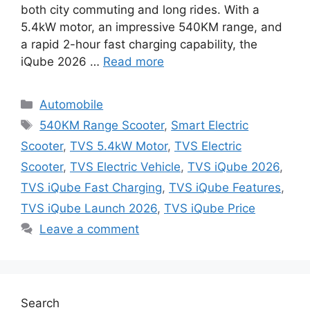
both city commuting and long rides. With a
5.4kW motor, an impressive 540KM range, and
a rapid 2-hour fast charging capability, the
iQube 2026 …
Read more
Categories
Automobile
Tags
540KM Range Scooter
,
Smart Electric
Scooter
,
TVS 5.4kW Motor
,
TVS Electric
Scooter
,
TVS Electric Vehicle
,
TVS iQube 2026
,
TVS iQube Fast Charging
,
TVS iQube Features
,
TVS iQube Launch 2026
,
TVS iQube Price
Leave a comment
Search