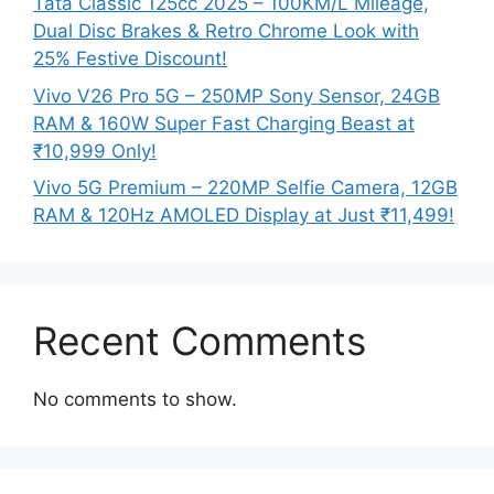
Tata Classic 125cc 2025 – 100KM/L Mileage,
Dual Disc Brakes & Retro Chrome Look with
25% Festive Discount!
Vivo V26 Pro 5G – 250MP Sony Sensor, 24GB
RAM & 160W Super Fast Charging Beast at
₹10,999 Only!
Vivo 5G Premium – 220MP Selfie Camera, 12GB
RAM & 120Hz AMOLED Display at Just ₹11,499!
Recent Comments
No comments to show.