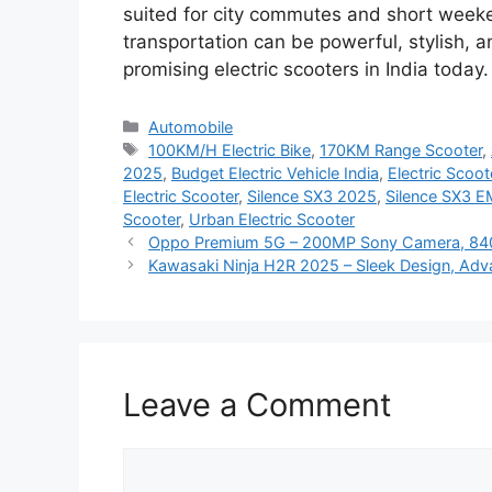
suited for city commutes and short weeke
transportation can be powerful, stylish, a
promising electric scooters in India today.
Categories
Automobile
Tags
100KM/H Electric Bike
,
170KM Range Scooter
,
2025
,
Budget Electric Vehicle India
,
Electric Scoo
Electric Scooter
,
Silence SX3 2025
,
Silence SX3 E
Scooter
,
Urban Electric Scooter
Oppo Premium 5G – 200MP Sony Camera, 840
Kawasaki Ninja H2R 2025 – Sleek Design, Adva
Leave a Comment
Comment