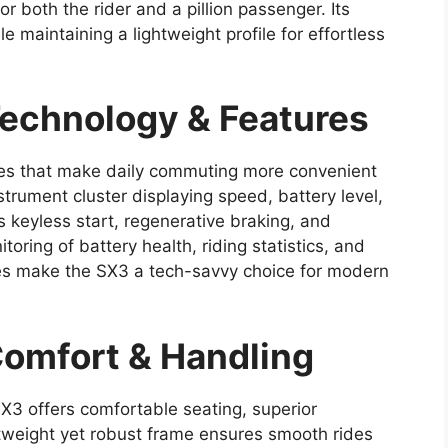
r both the rider and a pillion passenger. Its
e maintaining a lightweight profile for effortless
echnology & Features
es that make daily commuting more convenient
instrument cluster displaying speed, battery level,
s keyless start, regenerative braking, and
oring of battery health, riding statistics, and
ures make the SX3 a tech-savvy choice for modern
omfort & Handling
SX3 offers comfortable seating, superior
htweight yet robust frame ensures smooth rides