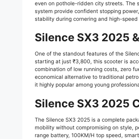
even on pothole-ridden city streets. The
system provide confident stopping power,
stability during cornering and high-speed 
Silence SX3 2025 &
One of the standout features of the Silenc
starting at just ₹3,800, this scooter is a
combination of low running costs, zero fu
economical alternative to traditional petr
it highly popular among young profession
Silence SX3 2025 
The Silence SX3 2025 is a complete packag
mobility without compromising on style, 
range battery, 100KM/H top speed, smart f