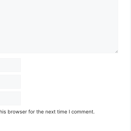
his browser for the next time I comment.