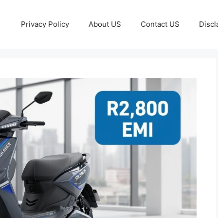
Privacy Policy
About US
Contact US
Discl