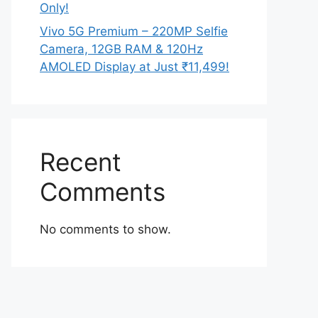
Only!
Vivo 5G Premium – 220MP Selfie
Camera, 12GB RAM & 120Hz
AMOLED Display at Just ₹11,499!
Recent
Comments
No comments to show.