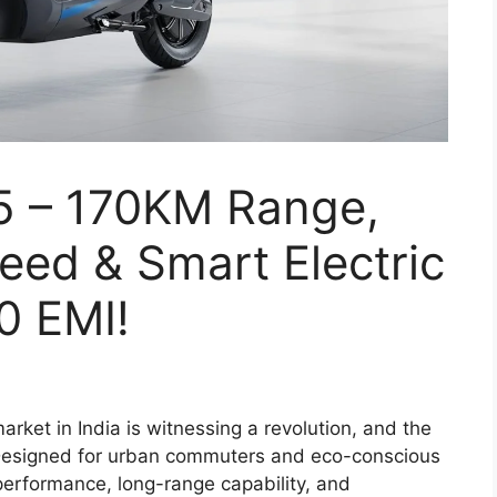
5 – 170KM Range,
ed & Smart Electric
0 EMI!
arket in India is witnessing a revolution, and the
 Designed for urban commuters and eco-conscious
performance, long-range capability, and