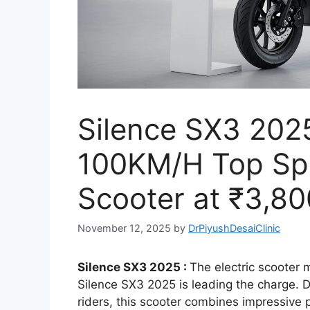
Silence SX3 202
100KM/H Top Spe
Scooter at ₹3,80
November 12, 2025
by
DrPiyushDesaiClinic
Silence SX3 2025 :
The electric scooter m
Silence SX3 2025 is leading the charge.
riders, this scooter combines impressive 