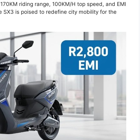
 a 170KM riding range, 100KM/H top speed, and EMI
e SX3 is poised to redefine city mobility for the