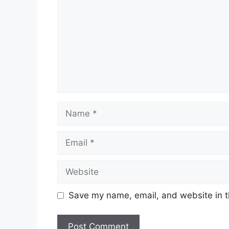
Name
Email
Website
Save my name, email, and website in t