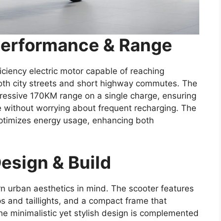
Performance & Range
ciency electric motor capable of reaching
oth city streets and short highway commutes. The
mpressive 170KM range on a single charge, ensuring
ne without worrying about frequent recharging. The
timizes energy usage, enhancing both
esign & Build
 urban aesthetics in mind. The scooter features
 and taillights, and a compact frame that
The minimalistic yet stylish design is complemented