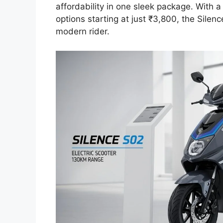
affordability in one sleek package. With
options starting at just ₹3,800, the Silenc
modern rider.