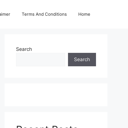
aimer
Terms And Conditions
Home
Search
Search