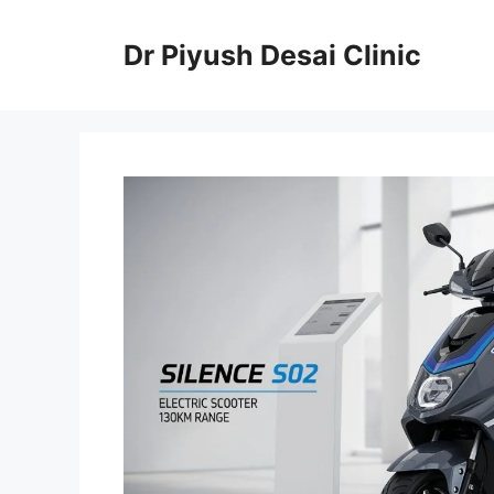
Skip
to
Dr Piyush Desai Clinic
content