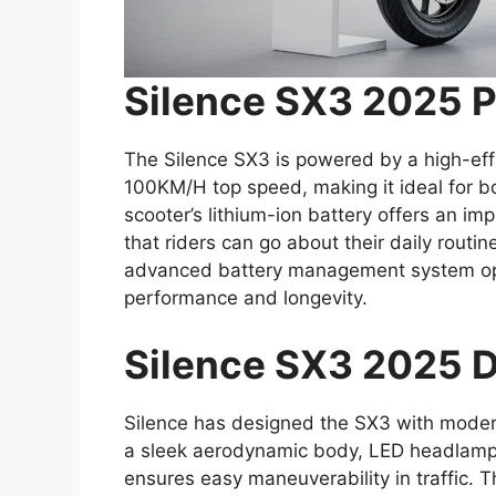
Silence SX3 2025 
The Silence SX3 is powered by a high-effi
100KM/H top speed, making it ideal for b
scooter’s lithium-ion battery offers an i
that riders can go about their daily routi
advanced battery management system op
performance and longevity.
Silence SX3 2025 D
Silence has designed the SX3 with modern
a sleek aerodynamic body, LED headlamps
ensures easy maneuverability in traffic. 