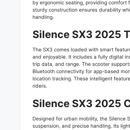
by ergonomic seating, providing comfort fo
sturdy construction ensures durability whil
handling.
Silence SX3 2025 T
The SX3 comes loaded with smart featur
and enjoyable. It includes a fully digital 
trip data, and range. The scooter support
Bluetooth connectivity for app-based monit
location tracking. These intelligent feat
riders.
Silence SX3 2025 C
Designed for urban mobility, the Silence 
suspension, and precise handling. Its lig