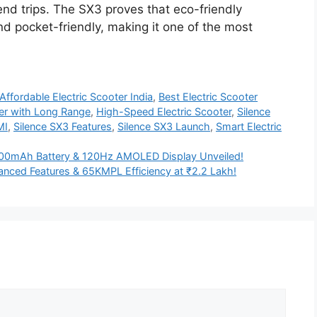
nd trips. The SX3 proves that eco-friendly
nd pocket-friendly, making it one of the most
Affordable Electric Scooter India
,
Best Electric Scooter
ter with Long Range
,
High-Speed Electric Scooter
,
Silence
MI
,
Silence SX3 Features
,
Silence SX3 Launch
,
Smart Electric
0mAh Battery & 120Hz AMOLED Display Unveiled!
nced Features & 65KMPL Efficiency at ₹2.2 Lakh!