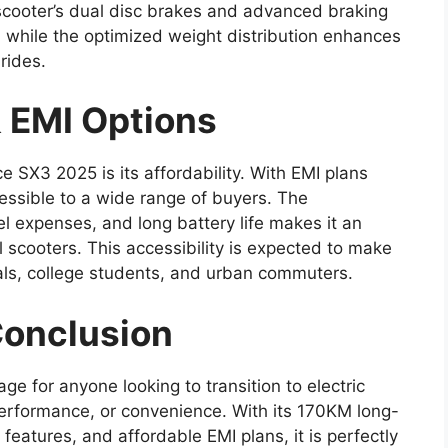
 scooter’s dual disc brakes and advanced braking
 while the optimized weight distribution enhances
rides.
 EMI Options
e SX3 2025 is its affordability. With EMI plans
ccessible to a wide range of buyers. The
el expenses, and long battery life makes it an
ol scooters. This accessibility is expected to make
als, college students, and urban commuters.
Conclusion
e for anyone looking to transition to electric
performance, or convenience. With its 170KM long-
eatures, and affordable EMI plans, it is perfectly