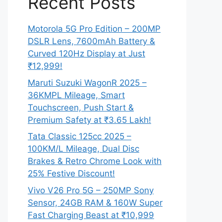
Recent Posts
Motorola 5G Pro Edition – 200MP
DSLR Lens, 7600mAh Battery &
Curved 120Hz Display at Just
₹12,999!
Maruti Suzuki WagonR 2025 –
36KMPL Mileage, Smart
Touchscreen, Push Start &
Premium Safety at ₹3.65 Lakh!
Tata Classic 125cc 2025 –
100KM/L Mileage, Dual Disc
Brakes & Retro Chrome Look with
25% Festive Discount!
Vivo V26 Pro 5G – 250MP Sony
Sensor, 24GB RAM & 160W Super
Fast Charging Beast at ₹10,999