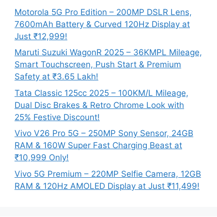
Motorola 5G Pro Edition – 200MP DSLR Lens,
7600mAh Battery & Curved 120Hz Display at
Just ₹12,999!
Maruti Suzuki WagonR 2025 – 36KMPL Mileage,
Smart Touchscreen, Push Start & Premium
Safety at ₹3.65 Lakh!
Tata Classic 125cc 2025 – 100KM/L Mileage,
Dual Disc Brakes & Retro Chrome Look with
25% Festive Discount!
Vivo V26 Pro 5G – 250MP Sony Sensor, 24GB
RAM & 160W Super Fast Charging Beast at
₹10,999 Only!
Vivo 5G Premium – 220MP Selfie Camera, 12GB
RAM & 120Hz AMOLED Display at Just ₹11,499!