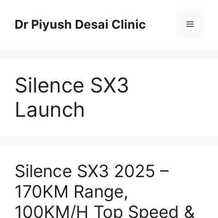
Skip
to
Dr Piyush Desai Clinic
Menu
content
Silence SX3
Launch
Silence SX3 2025 –
170KM Range,
100KM/H Top Speed &