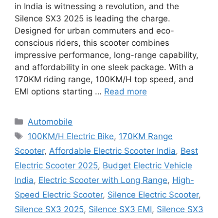
in India is witnessing a revolution, and the
Silence SX3 2025 is leading the charge.
Designed for urban commuters and eco-
conscious riders, this scooter combines
impressive performance, long-range capability,
and affordability in one sleek package. With a
170KM riding range, 100KM/H top speed, and
EMI options starting …
Read more
Categories
Automobile
Tags
100KM/H Electric Bike
,
170KM Range
Scooter
,
Affordable Electric Scooter India
,
Best
Electric Scooter 2025
,
Budget Electric Vehicle
India
,
Electric Scooter with Long Range
,
High-
Speed Electric Scooter
,
Silence Electric Scooter
,
Silence SX3 2025
,
Silence SX3 EMI
,
Silence SX3