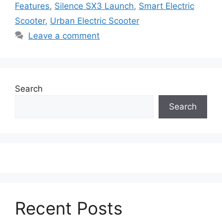
Features
,
Silence SX3 Launch
,
Smart Electric
Scooter
,
Urban Electric Scooter
Leave a comment
Search
Search
Recent Posts