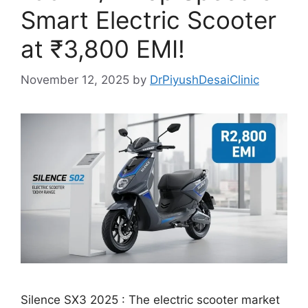
Smart Electric Scooter
at ₹3,800 EMI!
November 12, 2025
by
DrPiyushDesaiClinic
Silence SX3 2025 : The electric scooter market