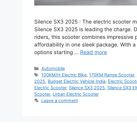
Silence SX3 2025 : The electric scooter ma
Silence SX3 2025 is leading the charge.
riders, this scooter combines impressive 
affordability in one sleek package. With
options starting …
Read more
Categories
Automobile
Tags
100KM/H Electric Bike
,
170KM Range Scooter
,
2025
,
Budget Electric Vehicle India
,
Electric Scoo
Electric Scooter
,
Silence SX3 2025
,
Silence SX3 E
Scooter
,
Urban Electric Scooter
Leave a comment