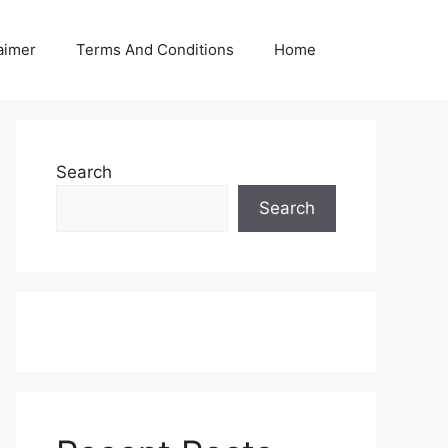
aimer
Terms And Conditions
Home
Search
Search