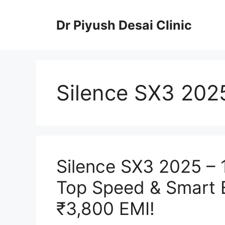
Skip
to
Dr Piyush Desai Clinic
content
Silence SX3 202
Silence SX3 2025 –
Top Speed & Smart E
₹3,800 EMI!