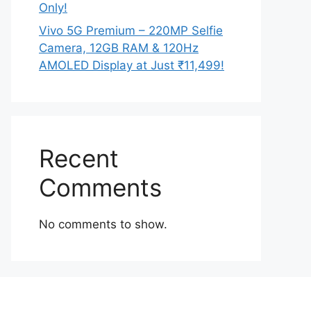
Only!
Vivo 5G Premium – 220MP Selfie
Camera, 12GB RAM & 120Hz
AMOLED Display at Just ₹11,499!
Recent
Comments
No comments to show.