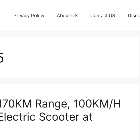
Privacy Policy
About US
Contact US
Discl
5
 170KM Range, 100KM/H
lectric Scooter at