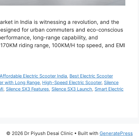
rket in India is witnessing a revolution, and the
 Designed for urban commuters and eco-conscious
performance, long-range capability, and
 a 170KM riding range, 100KM/H top speed, and EMI
Affordable Electric Scooter India
,
Best Electric Scooter
ter with Long Range
,
High-Speed Electric Scooter
,
Silence
MI
,
Silence SX3 Features
,
Silence SX3 Launch
,
Smart Electric
© 2026 Dr Piyush Desai Clinic
• Built with
GeneratePress