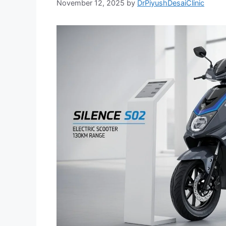
November 12, 2025
by
DrPiyushDesaiClinic