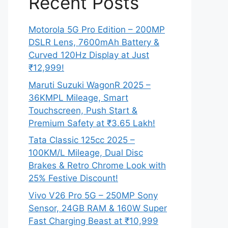
Recent Posts
Motorola 5G Pro Edition – 200MP
DSLR Lens, 7600mAh Battery &
Curved 120Hz Display at Just
₹12,999!
Maruti Suzuki WagonR 2025 –
36KMPL Mileage, Smart
Touchscreen, Push Start &
Premium Safety at ₹3.65 Lakh!
Tata Classic 125cc 2025 –
100KM/L Mileage, Dual Disc
Brakes & Retro Chrome Look with
25% Festive Discount!
Vivo V26 Pro 5G – 250MP Sony
Sensor, 24GB RAM & 160W Super
Fast Charging Beast at ₹10,999